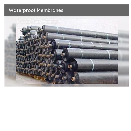
Waterproof Membranes