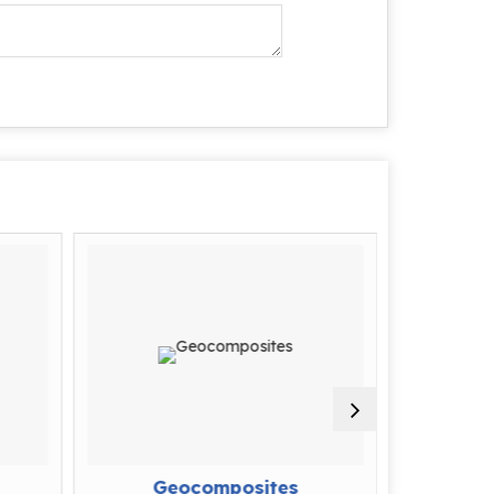
Geocomposites
D