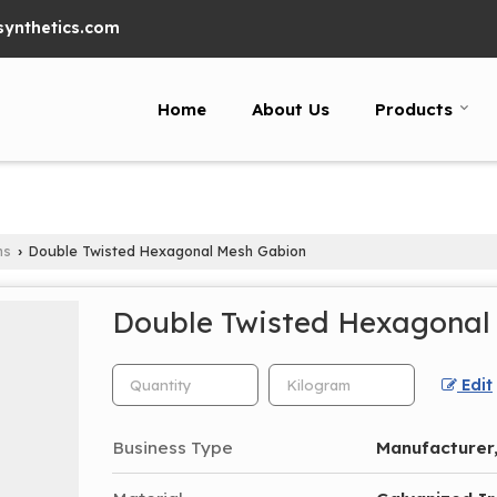
ynthetics.com
Home
About Us
Products
ns
Double Twisted Hexagonal Mesh Gabion
›
Double Twisted Hexagonal
Edit
Business Type
Manufacturer,