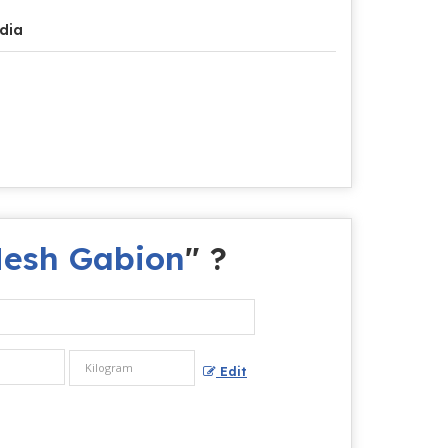
dia
Mesh Gabion
" ?
Edit