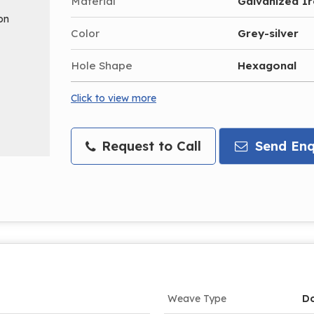
Material
Galvanized I
Color
Grey-silver
Hole Shape
Hexagonal
Click to view more
Request to Call
Send Enq
Weave Type
Do