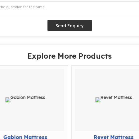
Explore More Products
Gabion Mattress
Revet Mattress