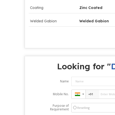
Coating
Zinc Coated
Welded Gabion
Welded Gabion
Looking for "
Name
Mobile No.
Purpose of
Reselling
Requirement