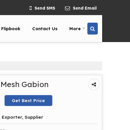
Send SMS
Send Email
Flipbook
Contact Us
More
 Mesh Gabion
Get Best Price
 Exporter, Supplier