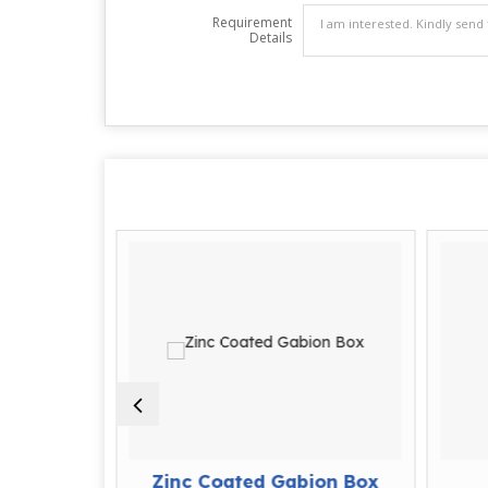
Requirement
Details
ion Box
Zinc Coated Gabion Box