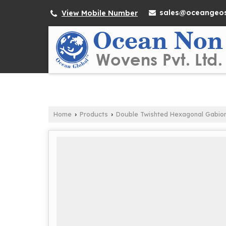
sales@oceangeos
View Mobile Number
Home
Products
Double Twishted Hexagonal Gabio
›
›