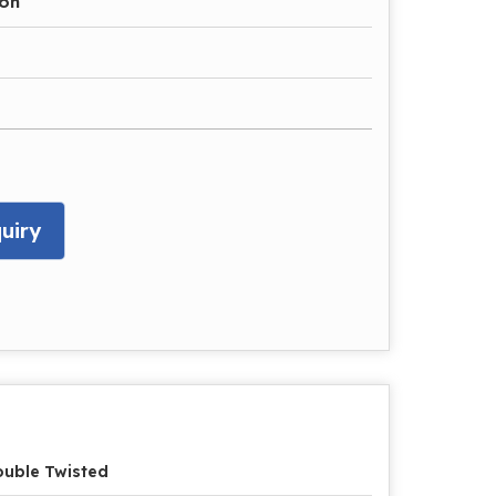
ron
uiry
uble Twisted