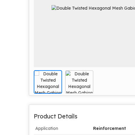
Product Details
Application
Reinforcement