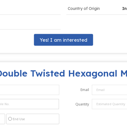
Country of Origin
In
Yes! I am interested
Double Twisted Hexagonal 
Email
Quantity
End Use