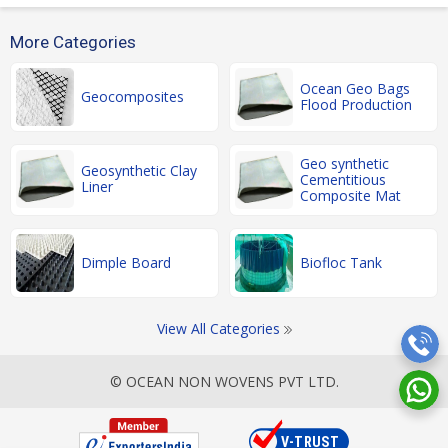
More Categories
Ocean Geo Bags
Geocomposites
Flood Production
Geo synthetic
Geosynthetic Clay
Cementitious
Liner
Composite Mat
Dimple Board
Biofloc Tank
View All Categories
© OCEAN NON WOVENS PVT LTD.