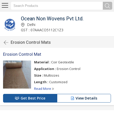
Ocean Non Wovens Pvt Ltd.
Delhi
GST : 07AAACO5112C1Z3
Erosion Control Mats
Erosion Control Mat
Material :
Coir Geotextile
Application :
Erosion Control
Size :
Multisizes
Length :
Customized
Read More
Get Best Price
View Details