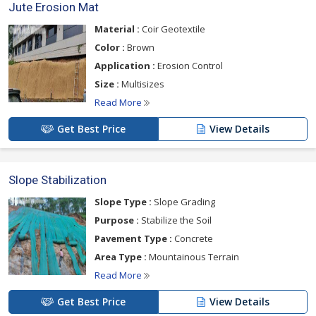
Jute Erosion Mat
Material :
Coir Geotextile
Color :
Brown
Application :
Erosion Control
Size :
Multisizes
Read More
Get Best Price
View Details
Slope Stabilization
Slope Type :
Slope Grading
Purpose :
Stabilize the Soil
Pavement Type :
Concrete
Area Type :
Mountainous Terrain
Read More
Get Best Price
View Details